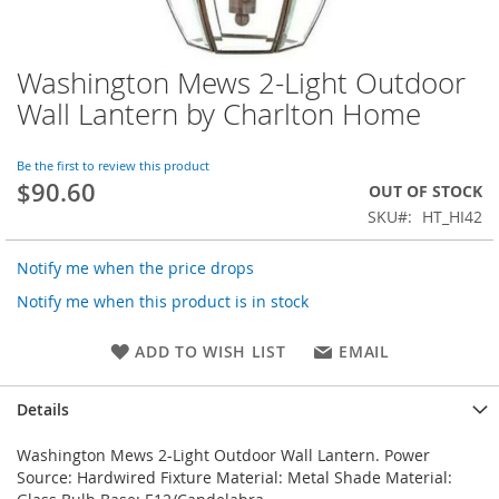
Washington Mews 2-Light Outdoor
Skip
to
Wall Lantern by Charlton Home
the
beginning
of
Be the first to review this product
$90.60
the
OUT OF STOCK
images
SKU
HT_HI42
gallery
Notify me when the price drops
Notify me when this product is in stock
ADD TO WISH LIST
EMAIL
Details
Washington Mews 2-Light Outdoor Wall Lantern. Power
Source: Hardwired Fixture Material: Metal Shade Material: