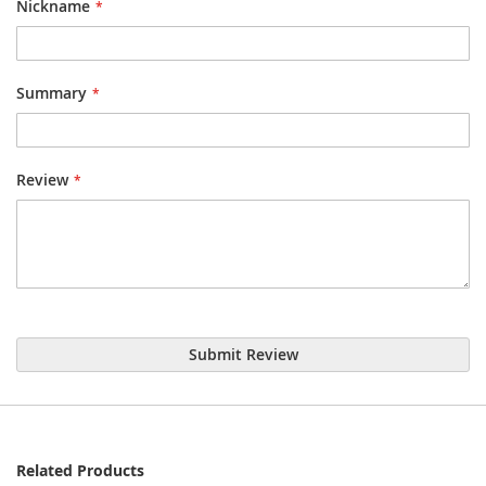
Nickname
Summary
Review
Submit Review
Related Products