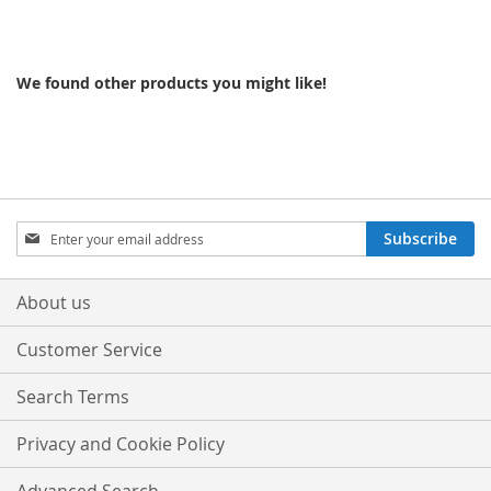
We found other products you might like!
Sign
Subscribe
Up
for
Our
About us
Newsletter:
Customer Service
Search Terms
Privacy and Cookie Policy