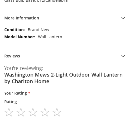
Glass Bulb Base: E12/Candelabra
More Information
More
Brand New
Information
Wall Lantern
Reviews
You're reviewing:
Washington Mews 2-Light Outdoor Wall Lantern
by Charlton Home
Your Rating
Rating
1
2
3
4
5
star
stars
stars
stars
stars