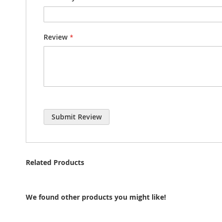
Review
Submit Review
Related Products
We found other products you might like!