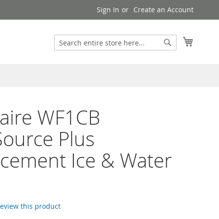
Sign In
Create an Account
Search
My Cart
Search
daire WF1CB
ource Plus
cement Ice & Water
 review this product