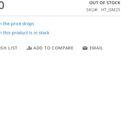
0
OUT OF STOCK
SKU
HT_GM25
 the price drops
 this product is in stock
SH LIST
ADD TO COMPARE
EMAIL