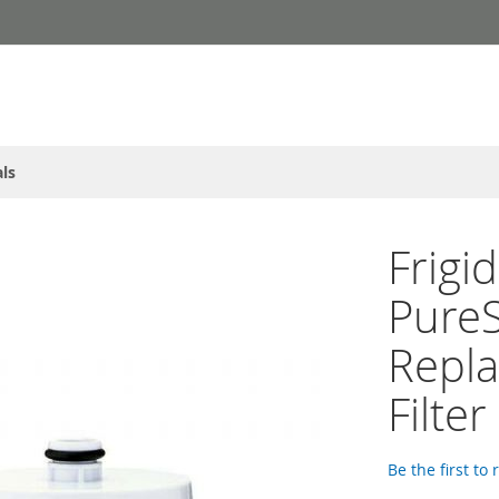
ls
Frigi
PureS
Repla
Filter
Be the first to