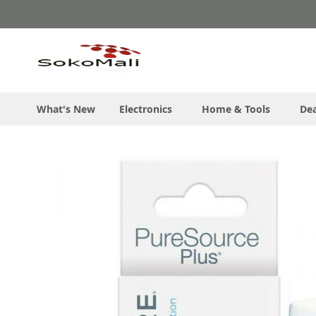
Skip
to
Content
What's New
Electronics
Home & Tools
Dea
Skip
to
the
end
of
the
images
gallery