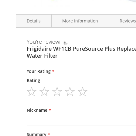
Skip
to
Details
More Information
Reviews
the
beginning
of
the
More
You're reviewing:
Frigidaire WF1CB PureSource Plus Replacement Ice & W
Condition
Brand New
images
Information
Frigidaire WF1CB PureSource Plus Replac
gallery
Model Number
WF1CB
Water Filter
Your Rating
Rating
1
2
3
4
5
star
stars
stars
stars
stars
Nickname
Summary