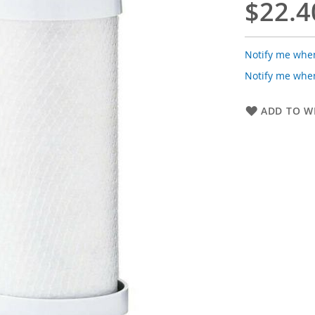
$22.4
Notify me when
Notify me when
ADD TO WI