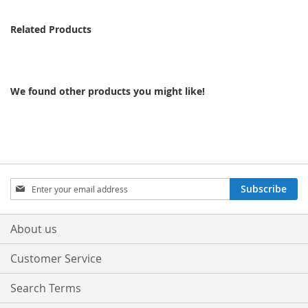
Related Products
We found other products you might like!
Sign
Subscribe
Up
for
Our
About us
Newsletter:
Customer Service
Search Terms