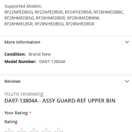
Supported Models:
RF22NPEDBSG, RF22NPEDBSR, RF24FSEDBSR, RF28HMEDBBC,
RF28HMEDBSG, RF28HMEDBSR, RF28HMEDBWW,
RF28HMELBSR, RF28NHEDBSG, RF28NHEDBSR
More Information
More
Brand New
Information
DA97-13804A
Reviews
You're reviewing:
DA97-13804A - ASSY GUARD-REF UPPER BIN
Your Rating
Rating
1
2
3
4
5