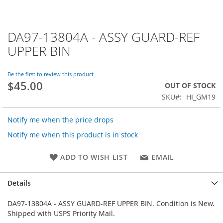
DA97-13804A - ASSY GUARD-REF
Skip
to
UPPER BIN
the
beginning
of
Be the first to review this product
$45.00
the
OUT OF STOCK
images
SKU
HI_GM19
gallery
Notify me when the price drops
Notify me when this product is in stock
ADD TO WISH LIST
EMAIL
Details
DA97-13804A - ASSY GUARD-REF UPPER BIN. Condition is New.
Shipped with USPS Priority Mail.