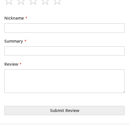
star
stars
stars
stars
stars
Nickname
Summary
Review
Submit Review