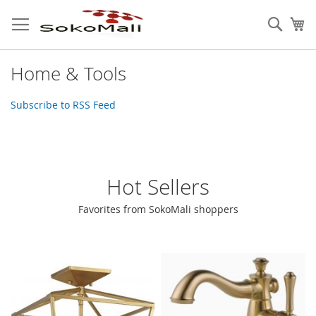
Skip
to
Sear
My
Content
Home & Tools
Subscribe to RSS Feed
Hot Sellers
Favorites from SokoMali shoppers