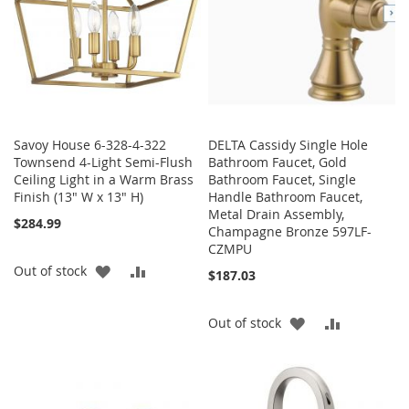
Savoy House 6-328-4-322
DELTA Cassidy Single Hole
Townsend 4-Light Semi-Flush
Bathroom Faucet, Gold
Ceiling Light in a Warm Brass
Bathroom Faucet, Single
Finish (13" W x 13" H)
Handle Bathroom Faucet,
Metal Drain Assembly,
$284.99
Champagne Bronze 597LF-
CZMPU
ADD
ADD
Out of stock
$187.03
TO
TO
ADD
ADD
Out of stock
WISH
COMPARE
TO
TO
LIST
WISH
COMPARE