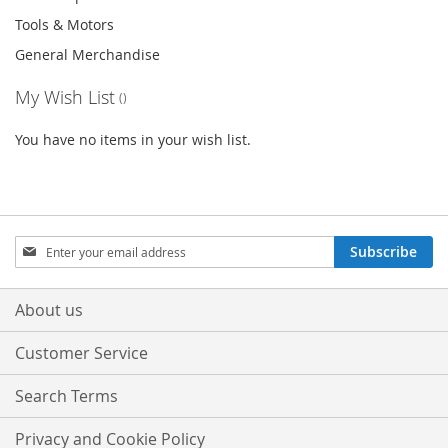
Tools & Motors
General Merchandise
My Wish List
You have no items in your wish list.
Sign
Subscribe
Up
for
Our
About us
Newsletter:
Customer Service
Search Terms
Privacy and Cookie Policy