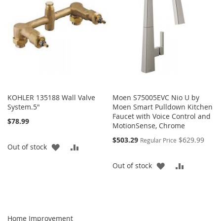
LIST
KOHLER 135188 Wall Valve
Moen S75005EVC Nio U by
System.5"
Moen Smart Pulldown Kitchen
Faucet with Voice Control and
$78.99
MotionSense, Chrome
Special
$503.29
$629.99
Regular Price
ADD
ADD
Out of stock
Price
TO
TO
ADD
ADD
Out of stock
WISH
COMPARE
TO
TO
LIST
WISH
COMPARE
LIST
Home Improvement