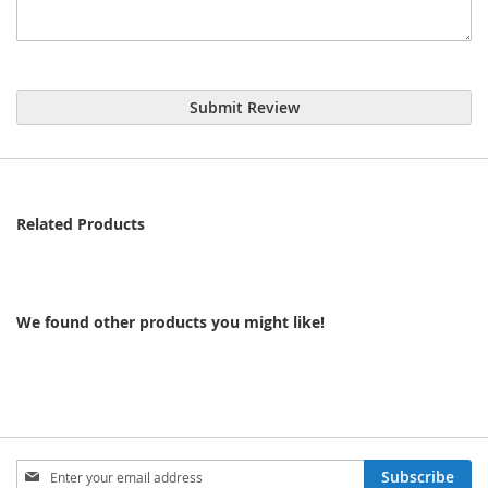
Submit Review
Related Products
We found other products you might like!
Sign
Subscribe