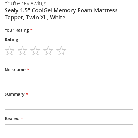
You're reviewing:
Sealy 1.5" CoolGel Memory Foam Mattress
Topper, Twin XL, White
Your Rating
Rating
1
2
3
4
5
star
stars
stars
stars
stars
Nickname
Summary
Review