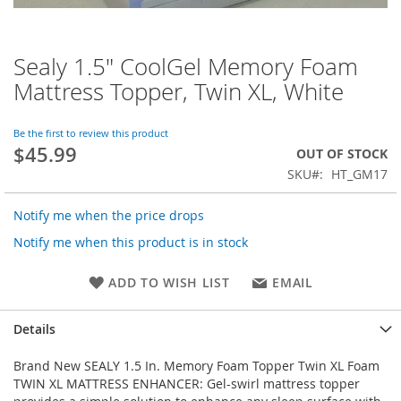
Sealy 1.5" CoolGel Memory Foam
Skip
to
Mattress Topper, Twin XL, White
the
beginning
of
Be the first to review this product
$45.99
the
OUT OF STOCK
images
SKU
HT_GM17
gallery
Notify me when the price drops
Notify me when this product is in stock
ADD TO WISH LIST
EMAIL
Details
Brand New SEALY 1.5 In. Memory Foam Topper Twin XL Foam
TWIN XL MATTRESS ENHANCER: Gel-swirl mattress topper