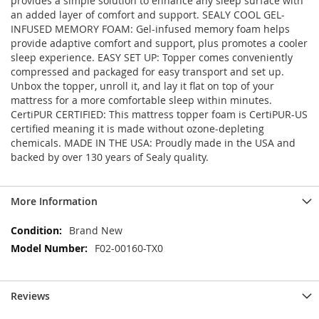
provides a simple solution to enhance any sleep surface with
an added layer of comfort and support. SEALY COOL GEL-
INFUSED MEMORY FOAM: Gel-infused memory foam helps
provide adaptive comfort and support, plus promotes a cooler
sleep experience. EASY SET UP: Topper comes conveniently
compressed and packaged for easy transport and set up.
Unbox the topper, unroll it, and lay it flat on top of your
mattress for a more comfortable sleep within minutes.
CertiPUR CERTIFIED: This mattress topper foam is CertiPUR-US
certified meaning it is made without ozone-depleting
chemicals. MADE IN THE USA: Proudly made in the USA and
backed by over 130 years of Sealy quality.
More Information
More
Brand New
Information
F02-00160-TX0
Reviews