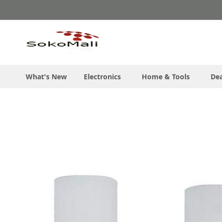
Skip
to
Content
What's New
Electronics
Home & Tools
Dea
Skip
to
the
end
of
the
images
gallery