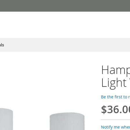
ls
Hamp
Light
Be the first to
$36.0
Notify me when