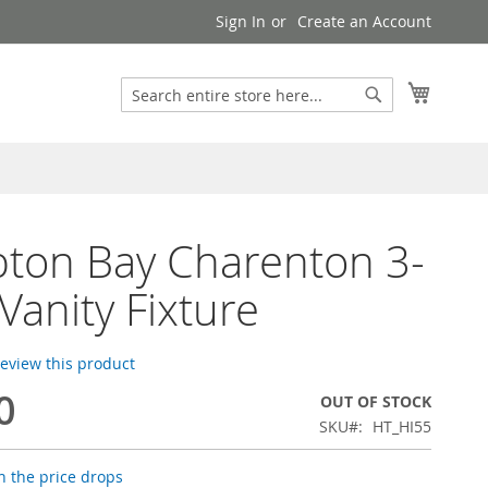
Sign In
Create an Account
Search
My Cart
Search
ton Bay Charenton 3-
 Vanity Fixture
 review this product
0
OUT OF STOCK
SKU
HT_HI55
 the price drops