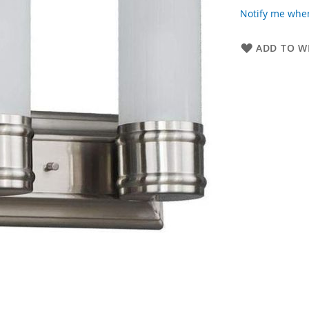
Notify me when
ADD TO WI