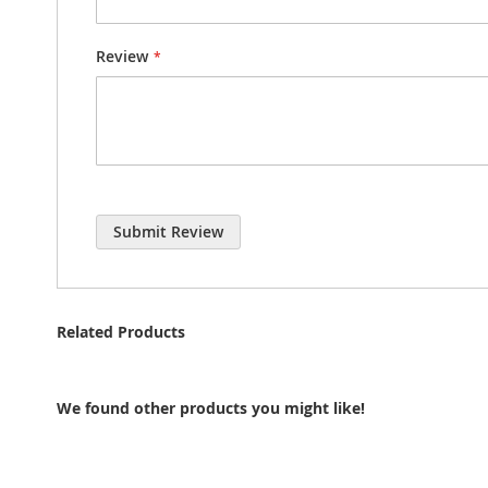
Review
Submit Review
Related Products
We found other products you might like!