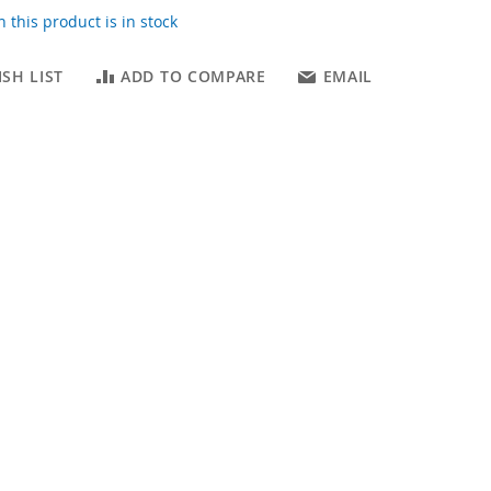
 this product is in stock
SH LIST
ADD TO COMPARE
EMAIL