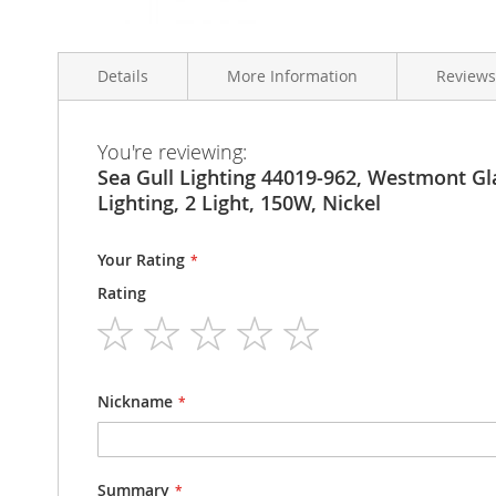
Skip
to
Details
More Information
Reviews
the
beginning
of
the
More
You're reviewing:
Sea Gull Lighting 44019-962 Westmont Two-Light Bath 
Condition
Brand New
images
Information
Sea Gull Lighting 44019-962, Westmont Gl
gallery
Model Number
44019-962
Lighting, 2 Light, 150W, Nickel
Your Rating
Rating
1
2
3
4
5
star
stars
stars
stars
stars
Nickname
Summary