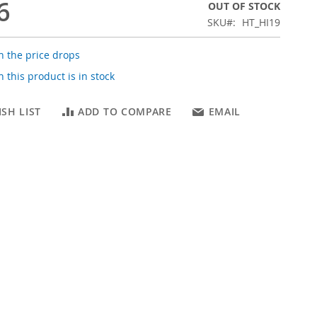
6
OUT OF STOCK
SKU
HT_HI19
 the price drops
 this product is in stock
SH LIST
ADD TO COMPARE
EMAIL