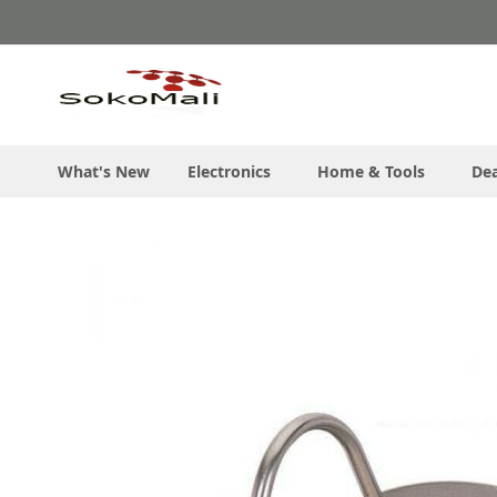
Skip
to
Content
What's New
Electronics
Home & Tools
Dea
Skip
to
the
end
of
the
images
gallery