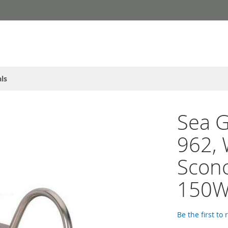
ls
Sea G
962, 
Sconc
150W,
Be the first to