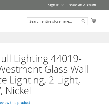
Sign In
Create an Account
Search
My Cart
Search
ull Lighting 44019-
Westmont Glass Wall
e Lighting, 2 Light,
 Nickel
 review this product