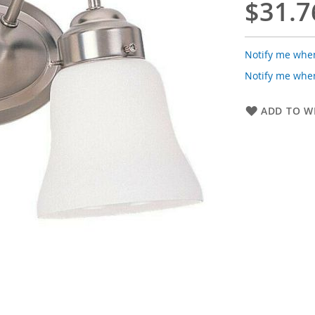
$31.7
Notify me when
Notify me when
ADD TO WI