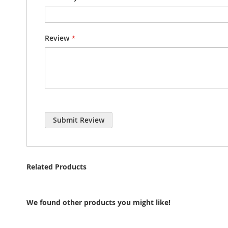
Review
Submit Review
Related Products
We found other products you might like!