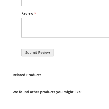
Review
Submit Review
Related Products
We found other products you might like!