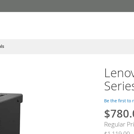
ls
Lenov
Serie
Be the first to
$780.
Special
Price
Regular Pr
$1,119.00