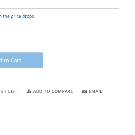
 the price drops
 to Cart
SH LIST
ADD TO COMPARE
EMAIL