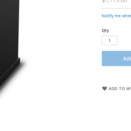
Notify me when
Qty
Add
ADD TO WI