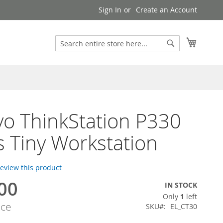
Sign In
Create an Account
Search
My Cart
Search
o ThinkStation P330
s Tiny Workstation
 review this product
00
IN STOCK
Only
1
left
ice
SKU
EL_CT30