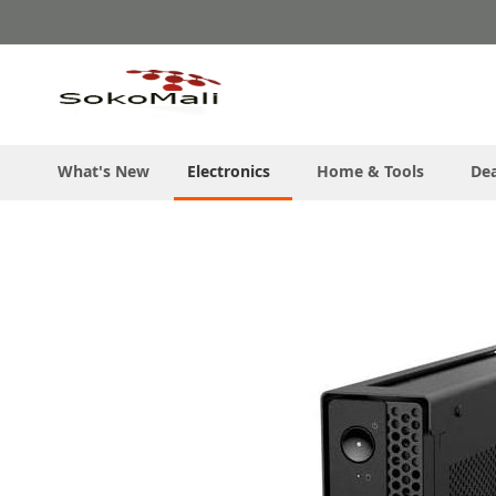
Skip
to
Content
What's New
Electronics
Home & Tools
Dea
Skip
to
the
end
of
the
images
gallery