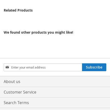
Related Products
We found other products you might like!
Sign
Subscribe
Up
for
Our
About us
Newsletter:
Customer Service
Search Terms