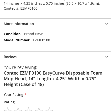
14 inches x 4.25 inches x 0.75 inches (35.5 x 10.7 x 1.9cm).
Contec #: EZMP0100.
More Information
More
Brand New
Information
EZMP0100
Reviews
You're reviewing:
Contec EZMP0100 EasyCurve Disposable Foam
Mop Head, 14" Length x 4.25" Width x 0.75"
Height (Case of 48)
Your Rating
Rating
1
2
3
4
5