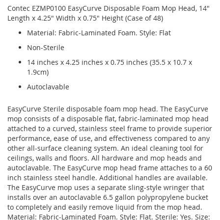
Contec EZMP0100 EasyCurve Disposable Foam Mop Head, 14"
Length x 4.25" Width x 0.75" Height (Case of 48)
Material: Fabric-Laminated Foam. Style: Flat
Non-Sterile
14 inches x 4.25 inches x 0.75 inches (35.5 x 10.7 x
1.9cm)
Autoclavable
EasyCurve Sterile disposable foam mop head. The EasyCurve
mop consists of a disposable flat, fabric-laminated mop head
attached to a curved, stainless steel frame to provide superior
performance, ease of use, and effectiveness compared to any
other all-surface cleaning system. An ideal cleaning tool for
ceilings, walls and floors. All hardware and mop heads and
autoclavable. The EasyCurve mop head frame attaches to a 60
inch stainless steel handle. Additional handles are available.
The EasyCurve mop uses a separate sling-style wringer that
installs over an autoclavable 6.5 gallon polypropylene bucket
to completely and easily remove liquid from the mop head.
Material: Fabric-Laminated Foam. Style: Flat. Sterile: Yes. Size: