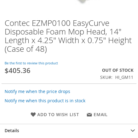
Contec EZMP0100 EasyCurve
Skip
to
Disposable Foam Mop Head, 14"
the
Length x 4.25" Width x 0.75" Height
beginning
of
(Case of 48)
the
images
Be the first to review this product
gallery
$405.36
OUT OF STOCK
SKU
HI_GM11
Notify me when the price drops
Notify me when this product is in stock
ADD TO WISH LIST
EMAIL
Details