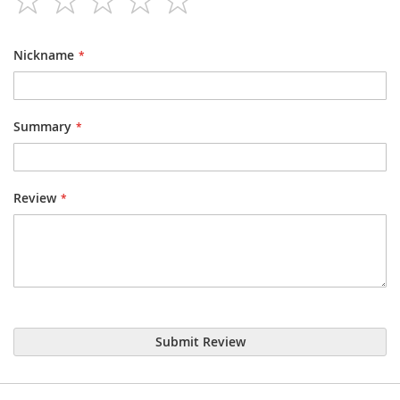
star
stars
stars
stars
stars
Nickname
Summary
Review
Submit Review