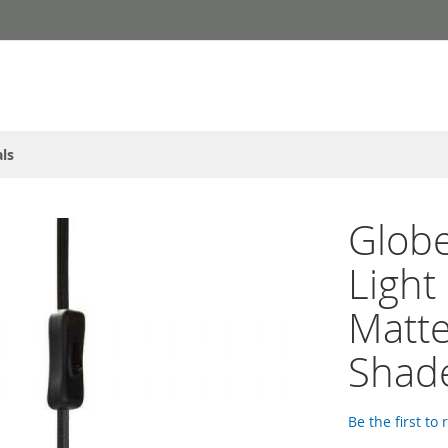
ls
Globe
Light
Matte
Shad
Be the first to