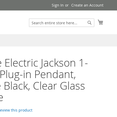
Sign In
Create an Account
Search
My Cart
Search
 Electric Jackson 1-
 Plug-in Pendant,
 Black, Clear Glass
e
 review this product