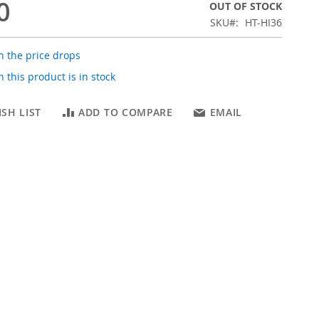
0
OUT OF STOCK
SKU
HT-HI36
 the price drops
 this product is in stock
SH LIST
ADD TO COMPARE
EMAIL