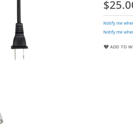
$25.0
Notify me when
Notify me when
ADD TO WI