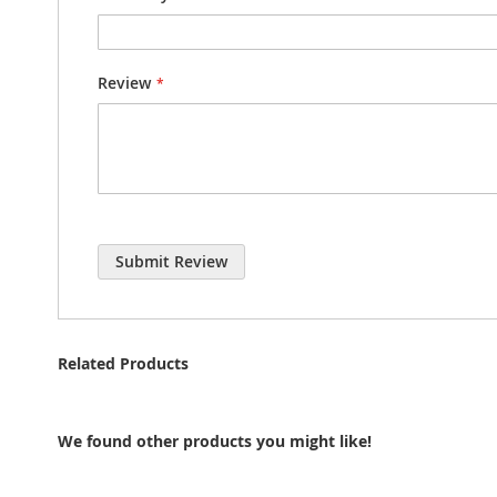
Review
Submit Review
Related Products
We found other products you might like!