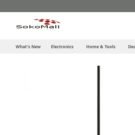
Skip
to
Content
What's New
Electronics
Home & Tools
Dea
Skip
to
the
end
of
the
images
gallery