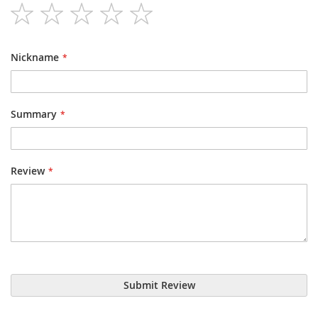
1
2
3
4
5
star
stars
stars
stars
stars
Nickname
Summary
Review
Submit Review