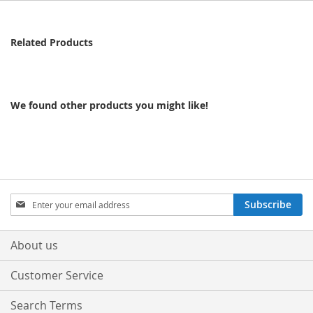
Related Products
We found other products you might like!
Sign
Subscribe
Up
for
Our
About us
Newsletter:
Customer Service
Search Terms