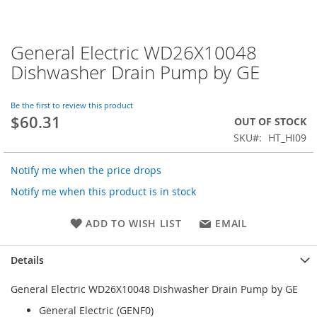
General Electric WD26X10048
Skip
to
Dishwasher Drain Pump by GE
the
beginning
of
Be the first to review this product
$60.31
the
OUT OF STOCK
images
SKU
HT_HI09
gallery
Notify me when the price drops
Notify me when this product is in stock
ADD TO WISH LIST
EMAIL
Details
General Electric WD26X10048 Dishwasher Drain Pump by GE
General Electric (GENF0)