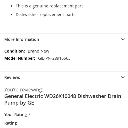
This is a genuine replacement part
Dishwasher-replacement-parts
More Information
More
Brand New
Information
GIL-PN-28916563
Reviews
You're reviewing:
General Electric WD26X10048 Dishwasher Drain
Pump by GE
Your Rating
Rating