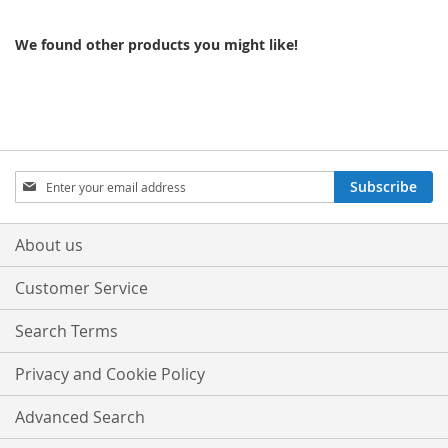
We found other products you might like!
Sign
Subscribe
Up
for
Our
About us
Newsletter:
Customer Service
Search Terms
Privacy and Cookie Policy
Advanced Search