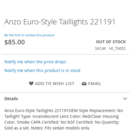
Anzo Euro-Style Taillights 221191
Skip
to
the
Be the first to review this product
beginning
$85.00
OUT OF STOCK
of
SKU
HI_TM02
the
images
gallery
Notify me when the price drops
Notify me when this product is in stock
ADD TO WISH LIST
EMAIL
Details
Anzo Euro-Style Taillights 221191OEM Style Replacement: No
Taillight Type: Incandescent Lens Color: Red/Clear Housing
Color: Smoke CAPA Certified: No NSF Certified: No Quantity:
Sold as a set. Notes: Fits sedan models only.