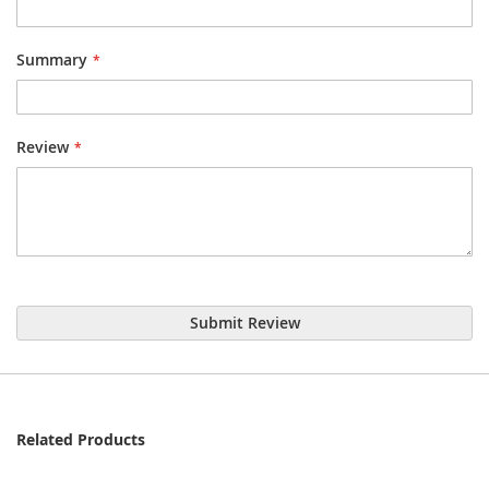
Summary
Review
Submit Review
Related Products