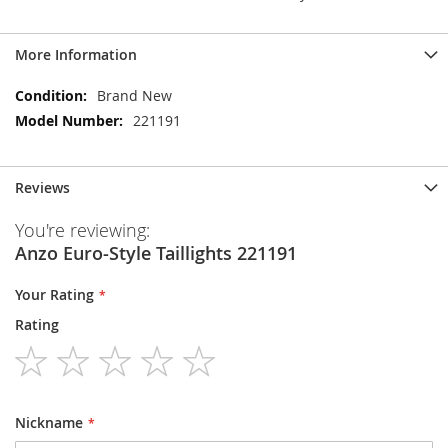
More Information
More
Brand New
Information
221191
Reviews
You're reviewing:
Anzo Euro-Style Taillights 221191
Your Rating
Rating
1
2
3
4
5
star
stars
stars
stars
stars
Nickname