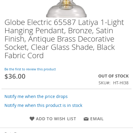
Globe Electric 65587 Latiya 1-Light
Skip
to
Hanging Pendant, Bronze, Satin
the
Finish, Antique Brass Decorative
beginning
of
Socket, Clear Glass Shade, Black
the
Fabric Cord
images
gallery
Be the first to review this product
$36.00
OUT OF STOCK
SKU
HT-HI38
Notify me when the price drops
Notify me when this product is in stock
ADD TO WISH LIST
EMAIL