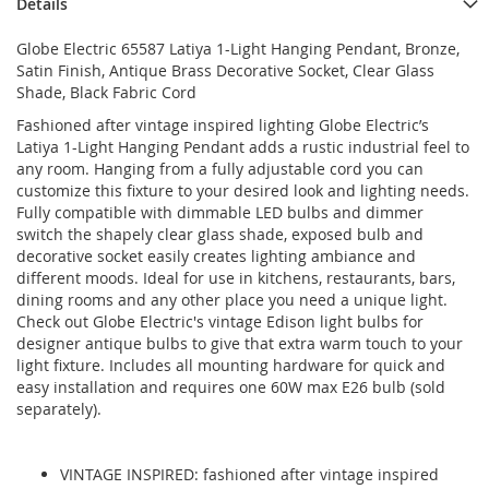
Details
Globe Electric 65587 Latiya 1-Light Hanging Pendant, Bronze,
Satin Finish, Antique Brass Decorative Socket, Clear Glass
Shade, Black Fabric Cord
Fashioned after vintage inspired lighting Globe Electric’s
Latiya 1-Light Hanging Pendant adds a rustic industrial feel to
any room. Hanging from a fully adjustable cord you can
customize this fixture to your desired look and lighting needs.
Fully compatible with dimmable LED bulbs and dimmer
switch the shapely clear glass shade, exposed bulb and
decorative socket easily creates lighting ambiance and
different moods. Ideal for use in kitchens, restaurants, bars,
dining rooms and any other place you need a unique light.
Check out Globe Electric's vintage Edison light bulbs for
designer antique bulbs to give that extra warm touch to your
light fixture. Includes all mounting hardware for quick and
easy installation and requires one 60W max E26 bulb (sold
separately).
VINTAGE INSPIRED: fashioned after vintage inspired