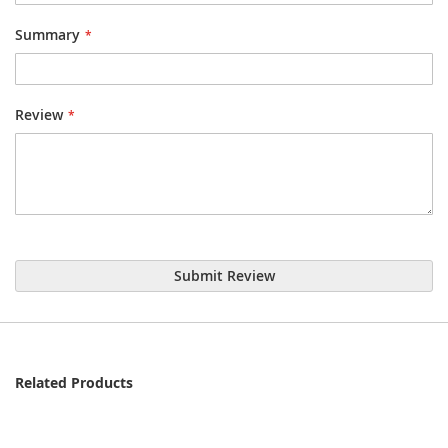
Summary
Review
Submit Review
Related Products