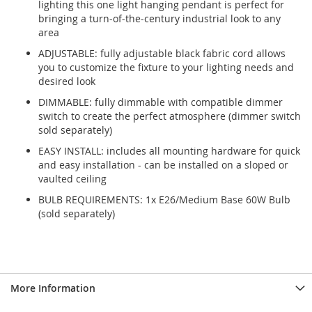
lighting this one light hanging pendant is perfect for
bringing a turn-of-the-century industrial look to any
area
ADJUSTABLE: fully adjustable black fabric cord allows
you to customize the fixture to your lighting needs and
desired look
DIMMABLE: fully dimmable with compatible dimmer
switch to create the perfect atmosphere (dimmer switch
sold separately)
EASY INSTALL: includes all mounting hardware for quick
and easy installation - can be installed on a sloped or
vaulted ceiling
BULB REQUIREMENTS: 1x E26/Medium Base 60W Bulb
(sold separately)
More Information