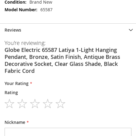
More
Brand New
Information
65587
Reviews
You're reviewing:
Globe Electric 65587 Latiya 1-Light Hanging
Pendant, Bronze, Satin Finish, Antique Brass
Decorative Socket, Clear Glass Shade, Black
Fabric Cord
Your Rating
Rating
1
2
3
4
5
star
stars
stars
stars
stars
Nickname