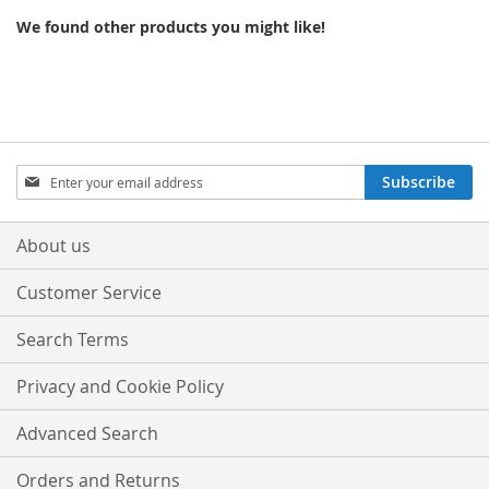
We found other products you might like!
Sign
Subscribe
Up
for
Our
About us
Newsletter:
Customer Service
Search Terms
Privacy and Cookie Policy
Advanced Search
Orders and Returns